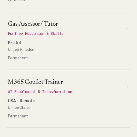
Gas Assessor/ Tutor
→
Further Education & Skills
Bristol
United Kingdom
Permanent
M365 Copilot Trainer
→
AI Enablement & Transformation
USA - Remote
United States
Permanent