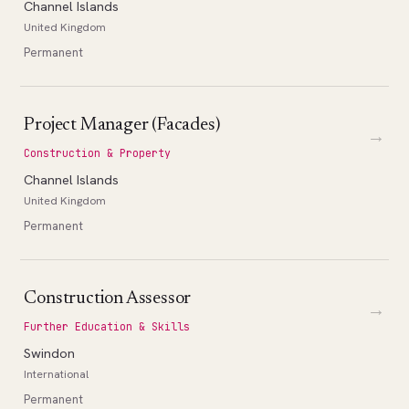
Channel Islands
United Kingdom
Permanent
Project Manager (Facades)
→
Construction & Property
Channel Islands
United Kingdom
Permanent
Construction Assessor
→
Further Education & Skills
Swindon
International
Permanent