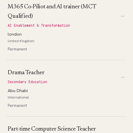
M365 Co-Piliot and AI trainer (MCT
→
Qualified)
AI Enablement & Transformation
london
United Kingdom
Permanent
Drama Teacher
→
Secondary Education
Abu Dhabi
International
Permanent
Part-time Computer Science Teacher
→