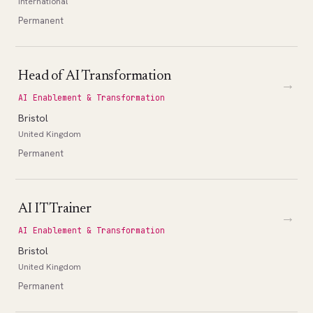
International
Permanent
Head of AI Transformation
→
AI Enablement & Transformation
Bristol
United Kingdom
Permanent
AI IT Trainer
→
AI Enablement & Transformation
Bristol
United Kingdom
Permanent