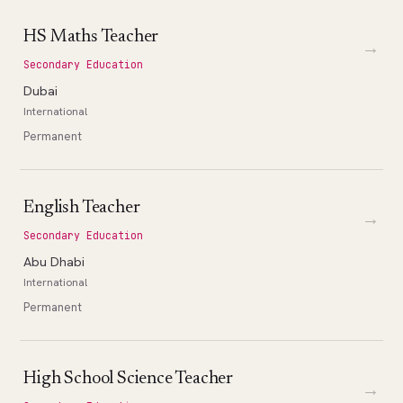
HS Maths Teacher
→
Secondary Education
Dubai
International
Permanent
English Teacher
→
Secondary Education
Abu Dhabi
International
Permanent
High School Science Teacher
→