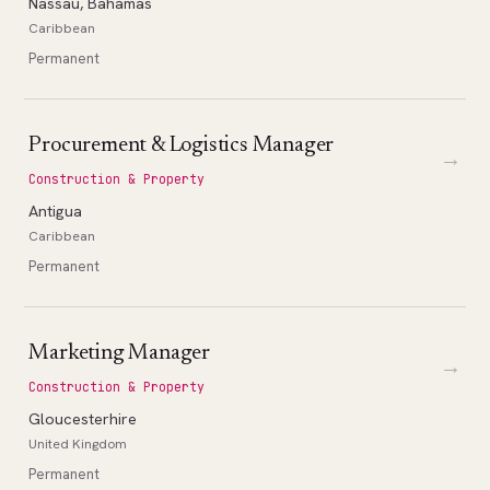
Nassau, Bahamas
Caribbean
Permanent
Procurement & Logistics Manager
→
Construction & Property
Antigua
Caribbean
Permanent
Marketing Manager
→
Construction & Property
Gloucesterhire
United Kingdom
Permanent