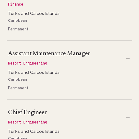
Finance
Turks and Caicos Islands
Caribbean
Permanent
Assistant Maintenance Manager
→
Resort Engineering
Turks and Caicos Islands
Caribbean
Permanent
Chief Engineer
→
Resort Engineering
Turks and Caicos Islands
Caribbean