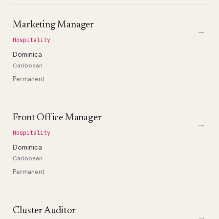
Marketing Manager
→
Hospitality
Dominica
Caribbean
Permanent
Front Office Manager
→
Hospitality
Dominica
Caribbean
Permanent
Cluster Auditor
→