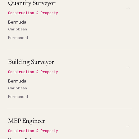
Quantity Surveyor
→
Construction & Property
Bermuda
Caribbean
Permanent
Building Surveyor
→
Construction & Property
Bermuda
Caribbean
Permanent
MEP Engineer
→
Construction & Property