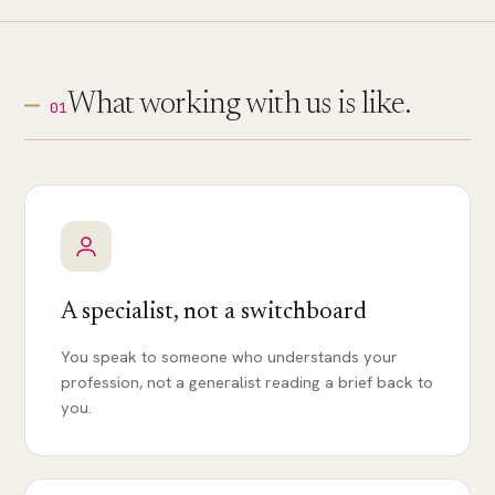
What working with us is like.
01
A specialist, not a switchboard
You speak to someone who understands your
profession, not a generalist reading a brief back to
you.