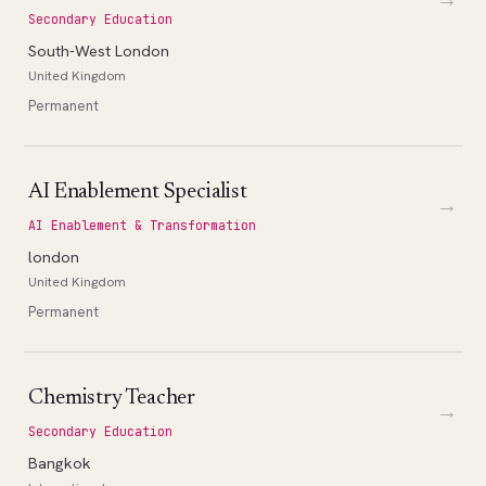
Secondary Education
South-West London
United Kingdom
Permanent
AI Enablement Specialist
→
AI Enablement & Transformation
london
United Kingdom
Permanent
Chemistry Teacher
→
Secondary Education
Bangkok