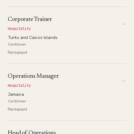
Corporate Trainer
→
Hospitality
Turks and Caicos Islands
Caribbean
Permanent
Operations Manager
→
Hospitality
Jamaica
Caribbean
Permanent
Head of Operations