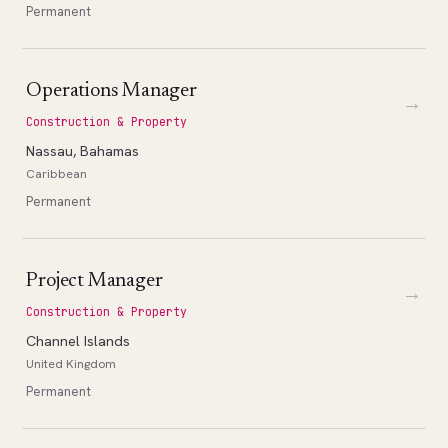
Permanent
Operations Manager
→
Construction & Property
Nassau, Bahamas
Caribbean
Permanent
Project Manager
→
Construction & Property
Channel Islands
United Kingdom
Permanent