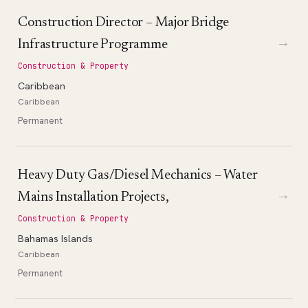
Construction Director – Major Bridge
→
Infrastructure Programme
Construction & Property
Caribbean
Caribbean
Permanent
Heavy Duty Gas/Diesel Mechanics – Water
→
Mains Installation Projects,
Construction & Property
Bahamas Islands
Caribbean
Permanent