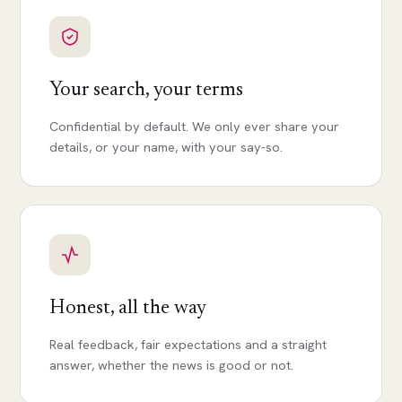
Your search, your terms
Confidential by default. We only ever share your
details, or your name, with your say-so.
Honest, all the way
Real feedback, fair expectations and a straight
answer, whether the news is good or not.