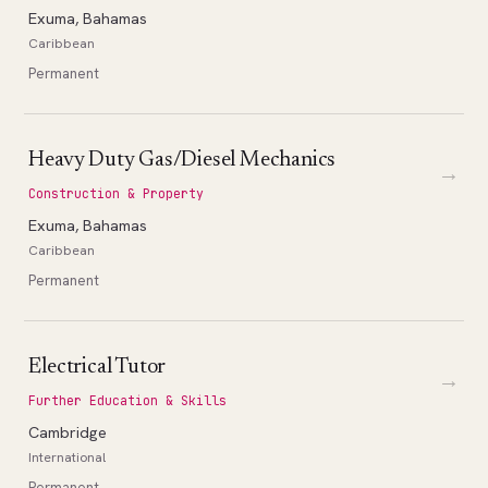
Exuma, Bahamas
Caribbean
Permanent
Heavy Duty Gas/Diesel Mechanics
→
Construction & Property
Exuma, Bahamas
Caribbean
Permanent
Electrical Tutor
→
Further Education & Skills
Cambridge
International
Permanent