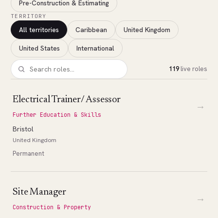
Pre-Construction & Estimating
TERRITORY
All territories
Caribbean
United Kingdom
United States
International
119
live roles
Electrical Trainer/ Assessor
→
Further Education & Skills
Bristol
United Kingdom
Permanent
Site Manager
→
Construction & Property