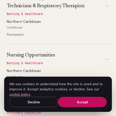
→
Technicians & Respiratory Therapists
Nursing & Healthcare
Northern Caribbean
Caribbean
Permanent
Nursing Opportunities
→
Nursing & Healthcare
Northern Caribbean
Caribbean
Permanent
We use cookies to understand how the site is used and to
improve it. Accept analytics cookies, or decline. See our
cookie policy
.
Decline
Accept
High School Math Teacher (Geometry)
→
Secondary Education