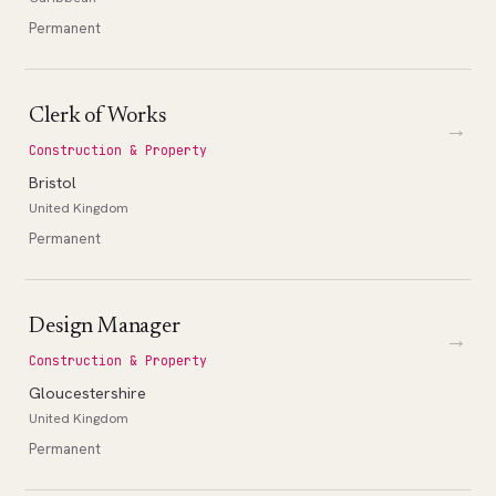
Permanent
Clerk of Works
→
Construction & Property
Bristol
United Kingdom
Permanent
Design Manager
→
Construction & Property
Gloucestershire
United Kingdom
Permanent