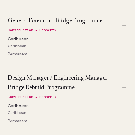
General Foreman – Bridge Programme
→
Construction & Property
Caribbean
Caribbean
Permanent
Design Manager / Engineering Manager –
→
Bridge Rebuild Programme
Construction & Property
Caribbean
Caribbean
Permanent