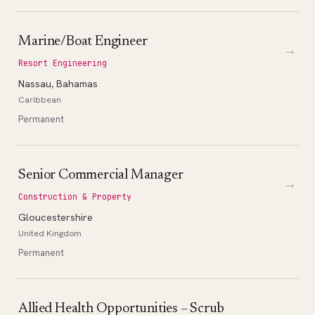
Marine/Boat Engineer
→
Resort Engineering
Nassau, Bahamas
Caribbean
Permanent
Senior Commercial Manager
→
Construction & Property
Gloucestershire
United Kingdom
Permanent
Allied Health Opportunities – Scrub