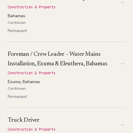
→
Construction & Property
Bahamas
Caribbean
Permanent
Foreman / Crew Leader – Water Mains
→
Installation, Exuma & Eleuthera, Bahamas
Construction & Property
Exuma, Bahamas
Caribbean
Permanent
Truck Driver
→
Construction & Property