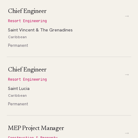
Chief Engineer
→
Resort Engineering
Saint Vincent & The Grenadines
Caribbean
Permanent
Chief Engineer
→
Resort Engineering
Saint Lucia
Caribbean
Permanent
MEP Project Manager
→
Construction & Property