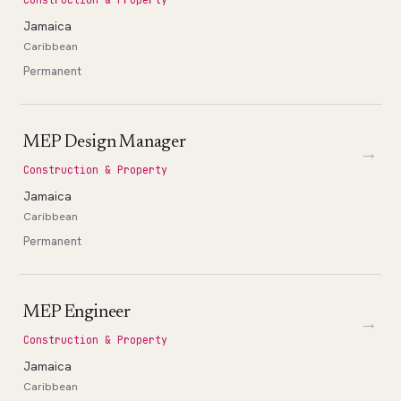
Jamaica
Caribbean
Permanent
MEP Design Manager
→
Construction & Property
Jamaica
Caribbean
Permanent
MEP Engineer
→
Construction & Property
Jamaica
Caribbean