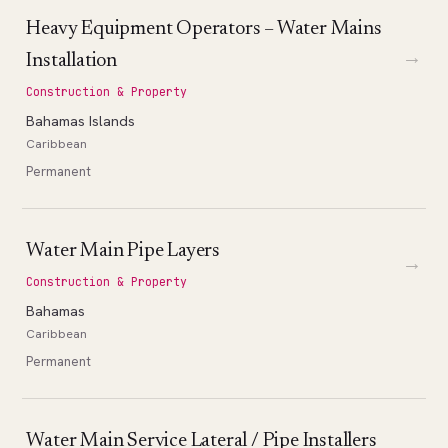
Heavy Equipment Operators – Water Mains
→
Installation
Construction & Property
Bahamas Islands
Caribbean
Permanent
Water Main Pipe Layers
→
Construction & Property
Bahamas
Caribbean
Permanent
Water Main Service Lateral / Pipe Installers