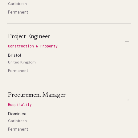
Caribbean
Permanent
Project Engineer
→
Construction & Property
Bristol
United Kingdom
Permanent
Procurement Manager
→
Hospitality
Dominica
Caribbean
Permanent