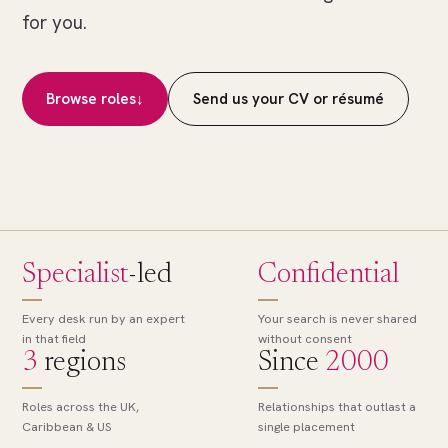
of
for you.
many.
The
right
Browse roles
↓
Send us your CV or résumé
role,
found.
Specialist
-led
Confidential
Every desk run by an expert
Your search is never shared
in that field
without consent
3
regions
Since
2000
Roles across the UK,
Relationships that outlast a
Caribbean & US
single placement