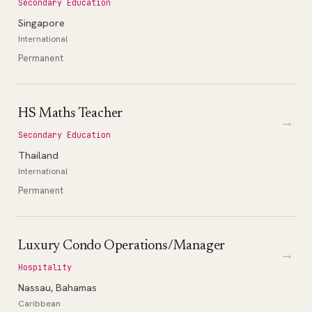
Secondary Education
Singapore
International
Permanent
HS Maths Teacher
→
Secondary Education
Thailand
International
Permanent
Luxury Condo Operations/Manager
→
Hospitality
Nassau, Bahamas
Caribbean