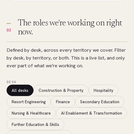
The roles we're working on right
02
now.
Defined by desk, across every territory we cover. Filter
by desk, by territory, or both. This is a live list, and only
ever part of what we're working on.
DESK
All desks
Construction & Property
Hospitality
Resort Engineering
Finance
Secondary Education
Nursing & Healthcare
AI Enablement & Transformation
Further Education & Skills