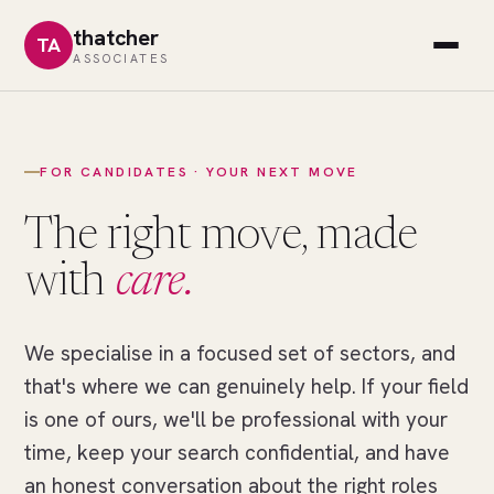
thatcher
TA
ASSOCIATES
FOR CANDIDATES · YOUR NEXT MOVE
The right move, made
with
care.
We specialise in a focused set of sectors, and
//
THE
that's where we can genuinely help. If your field
RIGHT
MOVE
is one of ours, we'll be professional with your
One
time, keep your search confidential, and have
field
an honest conversation about the right roles