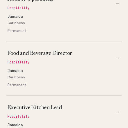
→
Hospitality
Jamaica
Caribbean
Permanent
Food and Beverage Director
→
Hospitality
Jamaica
Caribbean
Permanent
Executive Kitchen Lead
→
Hospitality
Jamaica