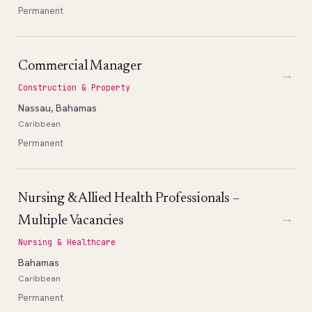
Permanent
Commercial Manager
→
Construction & Property
Nassau, Bahamas
Caribbean
Permanent
Nursing & Allied Health Professionals –
→
Multiple Vacancies
Nursing & Healthcare
Bahamas
Caribbean
Permanent