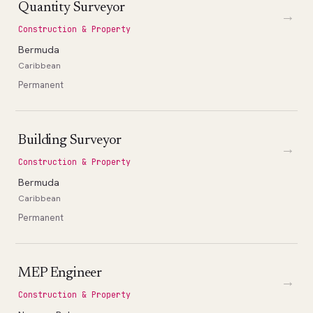
Quantity Surveyor
→
Construction & Property
Bermuda
Caribbean
Permanent
Building Surveyor
→
Construction & Property
Bermuda
Caribbean
Permanent
MEP Engineer
→
Construction & Property