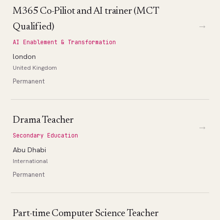
M365 Co-Piliot and AI trainer (MCT
→
Qualified)
AI Enablement & Transformation
london
United Kingdom
Permanent
Drama Teacher
→
Secondary Education
Abu Dhabi
International
Permanent
Part-time Computer Science Teacher
→