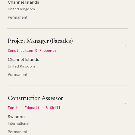
Channel Islands
United Kingdom
Permanent
Project Manager (Facades)
→
Construction & Property
Channel Islands
United Kingdom
Permanent
Construction Assessor
→
Further Education & Skills
Swindon
International
Permanent