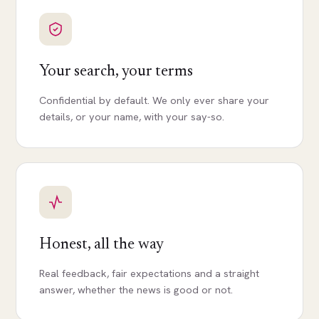
Your search, your terms
Confidential by default. We only ever share your
details, or your name, with your say-so.
Honest, all the way
Real feedback, fair expectations and a straight
answer, whether the news is good or not.