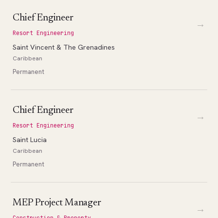
Chief Engineer
→
Resort Engineering
Saint Vincent & The Grenadines
Caribbean
Permanent
Chief Engineer
→
Resort Engineering
Saint Lucia
Caribbean
Permanent
MEP Project Manager
→
Construction & Property