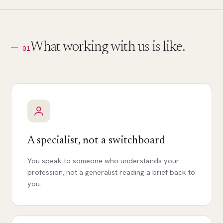
What working with us is like.
01
A specialist, not a switchboard
You speak to someone who understands your
profession, not a generalist reading a brief back to
you.