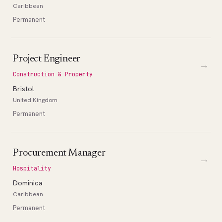
Caribbean
Permanent
Project Engineer
→
Construction & Property
Bristol
United Kingdom
Permanent
Procurement Manager
→
Hospitality
Dominica
Caribbean
Permanent