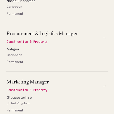
Nassau, Bahamas
Caribbean
Permanent
Procurement & Logistics Manager
→
Construction & Property
Antigua
Caribbean
Permanent
Marketing Manager
→
Construction & Property
Gloucesterhire
United Kingdom
Permanent