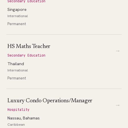
Secondary Education
Singapore
International
Permanent
HS Maths Teacher
→
Secondary Education
Thailand
International
Permanent
Luxury Condo Operations/Manager
→
Hospitality
Nassau, Bahamas
Caribbean