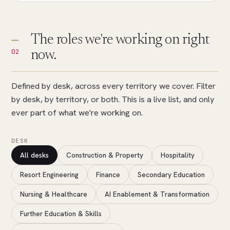
The roles we're working on right
02
now.
Defined by desk, across every territory we cover. Filter
by desk, by territory, or both. This is a live list, and only
ever part of what we're working on.
DESK
All desks
Construction & Property
Hospitality
Resort Engineering
Finance
Secondary Education
Nursing & Healthcare
AI Enablement & Transformation
Further Education & Skills