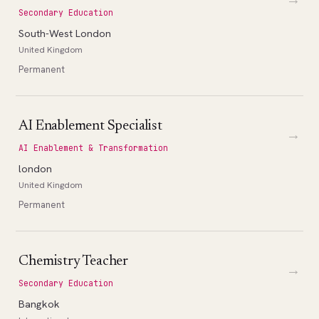
Secondary Education
South-West London
United Kingdom
Permanent
AI Enablement Specialist
→
AI Enablement & Transformation
london
United Kingdom
Permanent
Chemistry Teacher
→
Secondary Education
Bangkok