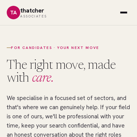
thatcher
TA
ASSOCIATES
FOR CANDIDATES · YOUR NEXT MOVE
The right move, made
with
care.
We specialise in a focused set of sectors, and
//
THE
that's where we can genuinely help. If your field
RIGHT
MOVE
is one of ours, we'll be professional with your
One
time, keep your search confidential, and have
field
an honest conversation about the right roles