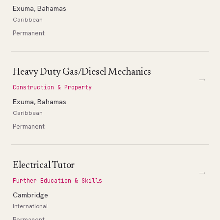
Exuma, Bahamas
Caribbean
Permanent
Heavy Duty Gas/Diesel Mechanics
→
Construction & Property
Exuma, Bahamas
Caribbean
Permanent
Electrical Tutor
→
Further Education & Skills
Cambridge
International
Permanent