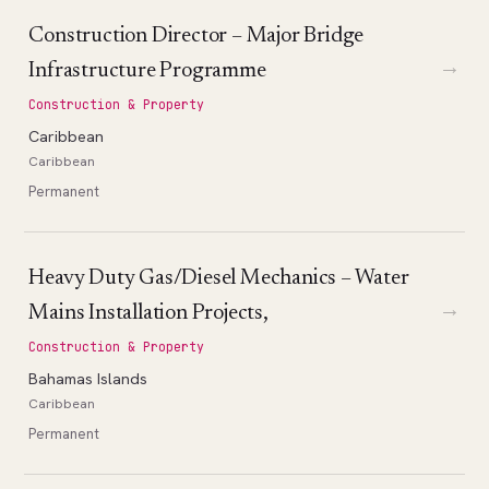
Construction Director – Major Bridge
→
Infrastructure Programme
Construction & Property
Caribbean
Caribbean
Permanent
Heavy Duty Gas/Diesel Mechanics – Water
→
Mains Installation Projects,
Construction & Property
Bahamas Islands
Caribbean
Permanent