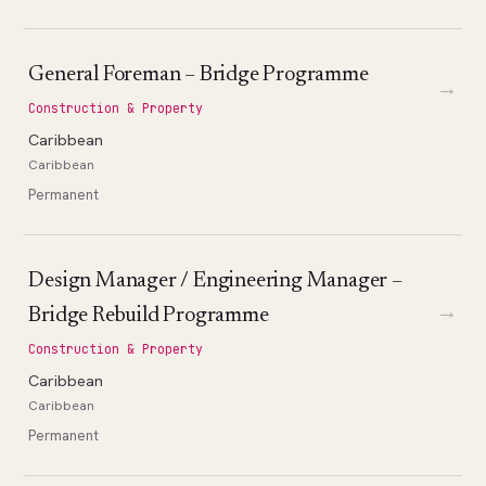
General Foreman – Bridge Programme
→
Construction & Property
Caribbean
Caribbean
Permanent
Design Manager / Engineering Manager –
→
Bridge Rebuild Programme
Construction & Property
Caribbean
Caribbean
Permanent