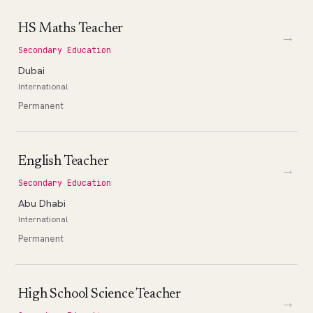
HS Maths Teacher
→
Secondary Education
Dubai
International
Permanent
English Teacher
→
Secondary Education
Abu Dhabi
International
Permanent
High School Science Teacher
→