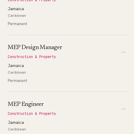
Jamaica
Caribbean
Permanent
MEP Design Manager
→
Construction & Property
Jamaica
Caribbean
Permanent
MEP Engineer
→
Construction & Property
Jamaica
Caribbean