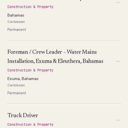
→
Construction & Property
Bahamas
Caribbean
Permanent
Foreman / Crew Leader – Water Mains
→
Installation, Exuma & Eleuthera, Bahamas
Construction & Property
Exuma, Bahamas
Caribbean
Permanent
Truck Driver
→
Construction & Property