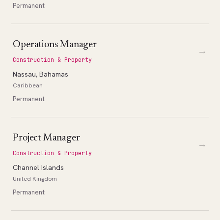
Permanent
Operations Manager
→
Construction & Property
Nassau, Bahamas
Caribbean
Permanent
Project Manager
→
Construction & Property
Channel Islands
United Kingdom
Permanent