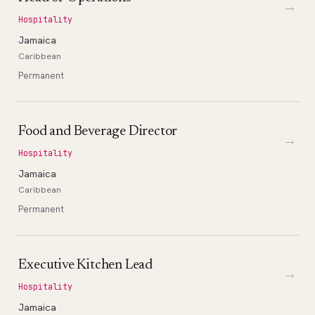
→
Hospitality
Jamaica
Caribbean
Permanent
Food and Beverage Director
→
Hospitality
Jamaica
Caribbean
Permanent
Executive Kitchen Lead
→
Hospitality
Jamaica