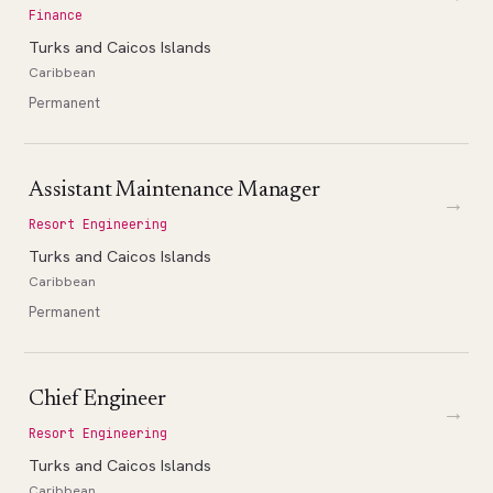
Finance
Turks and Caicos Islands
Caribbean
Permanent
Assistant Maintenance Manager
→
Resort Engineering
Turks and Caicos Islands
Caribbean
Permanent
Chief Engineer
→
Resort Engineering
Turks and Caicos Islands
Caribbean