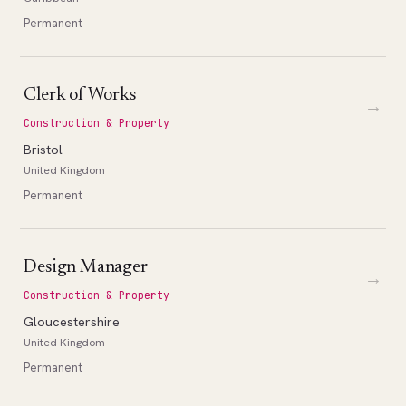
Permanent
Clerk of Works
→
Construction & Property
Bristol
United Kingdom
Permanent
Design Manager
→
Construction & Property
Gloucestershire
United Kingdom
Permanent