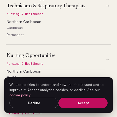
→
Technicians & Respiratory Therapists
Nursing & Healthcare
Northern Caribbean
Caribbean
Permanent
Nursing Opportunities
→
Nursing & Healthcare
Northern Caribbean
Caribbean
Permanent
We use cookies to understand how the site is used and to
improve it. Accept analytics cookies, or decline. See our
cookie policy
.
Decline
Accept
High School Math Teacher (Geometry)
→
Secondary Education