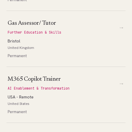
Gas Assessor/ Tutor
→
Further Education & Skills
Bristol
United Kingdom
Permanent
M365 Copilot Trainer
→
AI Enablement & Transformation
USA - Remote
United States
Permanent