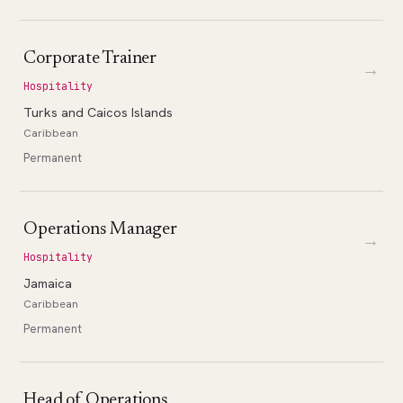
Corporate Trainer
→
Hospitality
Turks and Caicos Islands
Caribbean
Permanent
Operations Manager
→
Hospitality
Jamaica
Caribbean
Permanent
Head of Operations