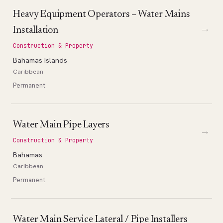
Heavy Equipment Operators – Water Mains
→
Installation
Construction & Property
Bahamas Islands
Caribbean
Permanent
Water Main Pipe Layers
→
Construction & Property
Bahamas
Caribbean
Permanent
Water Main Service Lateral / Pipe Installers