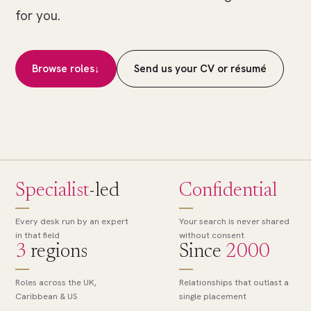
of
for you.
many.
The
right
Browse roles
↓
Send us your CV or résumé
role,
found.
Specialist
-led
Confidential
Every desk run by an expert
Your search is never shared
in that field
without consent
3
regions
Since
2000
Roles across the UK,
Relationships that outlast a
Caribbean & US
single placement