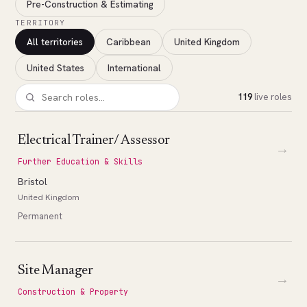
Pre-Construction & Estimating
TERRITORY
All territories
Caribbean
United Kingdom
United States
International
119
live roles
Electrical Trainer/ Assessor
→
Further Education & Skills
Bristol
United Kingdom
Permanent
Site Manager
→
Construction & Property