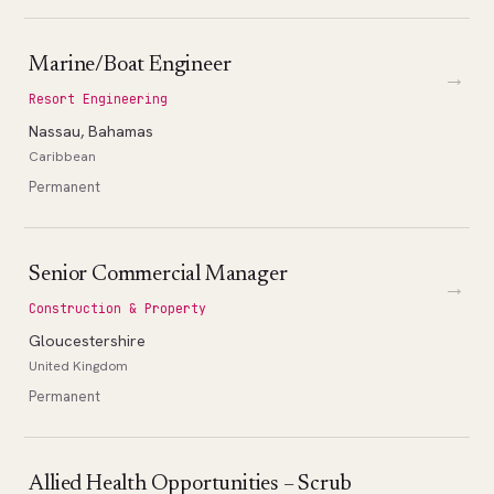
Marine/Boat Engineer
→
Resort Engineering
Nassau, Bahamas
Caribbean
Permanent
Senior Commercial Manager
→
Construction & Property
Gloucestershire
United Kingdom
Permanent
Allied Health Opportunities – Scrub