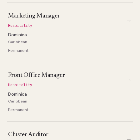
Marketing Manager
→
Hospitality
Dominica
Caribbean
Permanent
Front Office Manager
→
Hospitality
Dominica
Caribbean
Permanent
Cluster Auditor
→