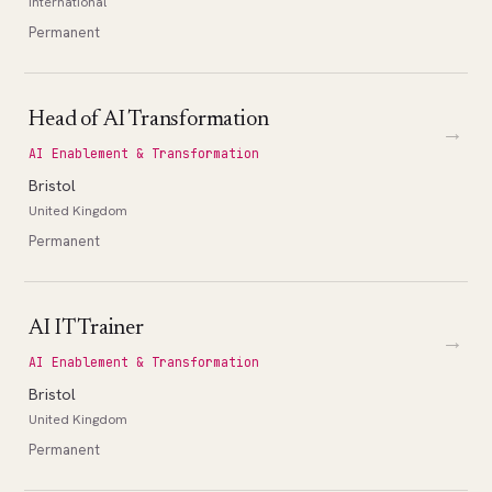
International
Permanent
Head of AI Transformation
→
AI Enablement & Transformation
Bristol
United Kingdom
Permanent
AI IT Trainer
→
AI Enablement & Transformation
Bristol
United Kingdom
Permanent