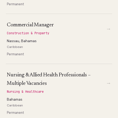
Permanent
Commercial Manager
→
Construction & Property
Nassau, Bahamas
Caribbean
Permanent
Nursing & Allied Health Professionals –
→
Multiple Vacancies
Nursing & Healthcare
Bahamas
Caribbean
Permanent