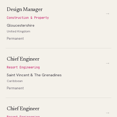
Design Manager
→
Construction & Property
Gloucestershire
United Kingdom
Permanent
Chief Engineer
→
Resort Engineering
Saint Vincent & The Grenadines
Caribbean
Permanent
Chief Engineer
→
Resort Engineering