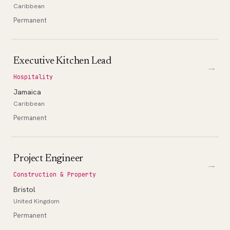
Caribbean
Permanent
Executive Kitchen Lead
→
Hospitality
Jamaica
Caribbean
Permanent
Project Engineer
→
Construction & Property
Bristol
United Kingdom
Permanent