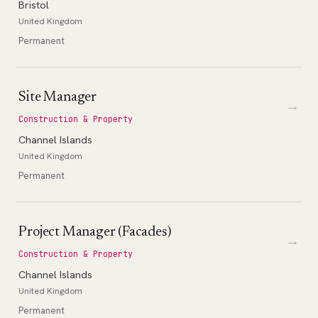
Bristol
United Kingdom
Permanent
Site Manager
→
Construction & Property
Channel Islands
United Kingdom
Permanent
Project Manager (Facades)
→
Construction & Property
Channel Islands
United Kingdom
Permanent