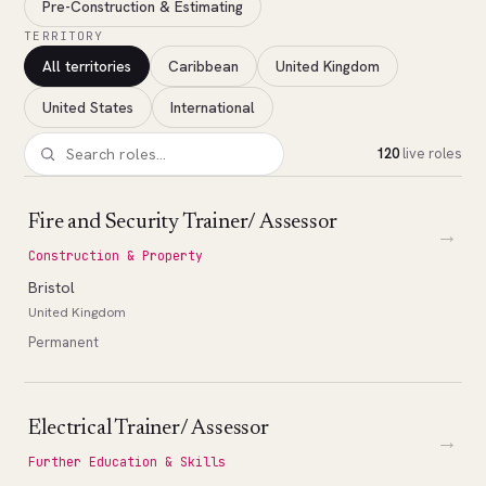
Pre-Construction & Estimating
TERRITORY
All territories
Caribbean
United Kingdom
United States
International
120
live roles
Fire and Security Trainer/ Assessor
→
Construction & Property
Bristol
United Kingdom
Permanent
Electrical Trainer/ Assessor
→
Further Education & Skills