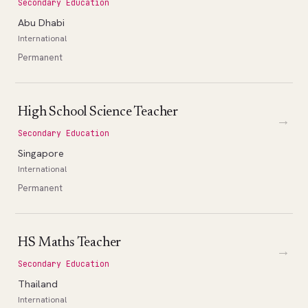
Secondary Education
Abu Dhabi
International
Permanent
High School Science Teacher
→
Secondary Education
Singapore
International
Permanent
HS Maths Teacher
→
Secondary Education
Thailand
International