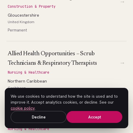
→
Construction & Property
Gloucestershire
United Kingdom
Permanent
Allied Health Opportunities – Scrub
→
Technicians & Respiratory Therapists
Nursing & Healthcare
Northern Caribbean
Caribbean
Permanent
We use cookies to understand how the site is used and to
improve it. Accept analytics cookies, or decline. See our
cookie policy
.
Decline
Accept
Nursing Opportunities
→
Nursing & Healthcare