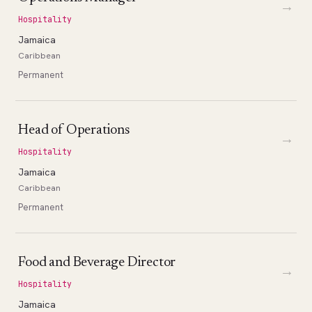
→
Hospitality
Jamaica
Caribbean
Permanent
Head of Operations
→
Hospitality
Jamaica
Caribbean
Permanent
Food and Beverage Director
→
Hospitality
Jamaica