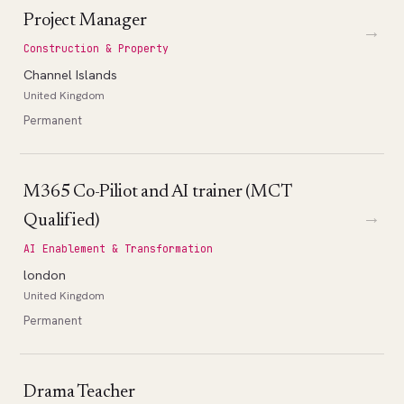
Project Manager
→
Construction & Property
Channel Islands
United Kingdom
Permanent
M365 Co-Piliot and AI trainer (MCT
→
Qualified)
AI Enablement & Transformation
london
United Kingdom
Permanent
Drama Teacher
→