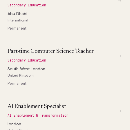
Secondary Education
Abu Dhabi
International
Permanent
Part-time Computer Science Teacher
→
Secondary Education
South-West London
United Kingdom
Permanent
AI Enablement Specialist
→
AI Enablement & Transformation
london