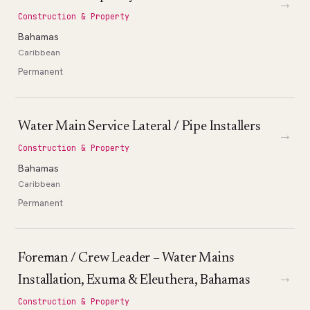
→
Construction & Property
Bahamas
Caribbean
Permanent
Water Main Service Lateral / Pipe Installers
→
Construction & Property
Bahamas
Caribbean
Permanent
Foreman / Crew Leader – Water Mains
→
Installation, Exuma & Eleuthera, Bahamas
Construction & Property