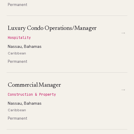
Permanent
Luxury Condo Operations/Manager
→
Hospitality
Nassau, Bahamas
Caribbean
Permanent
Commercial Manager
→
Construction & Property
Nassau, Bahamas
Caribbean
Permanent