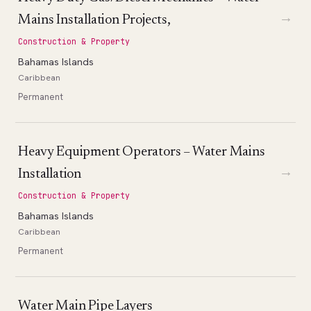
→
Mains Installation Projects,
Construction & Property
Bahamas Islands
Caribbean
Permanent
Heavy Equipment Operators – Water Mains
→
Installation
Construction & Property
Bahamas Islands
Caribbean
Permanent
Water Main Pipe Layers