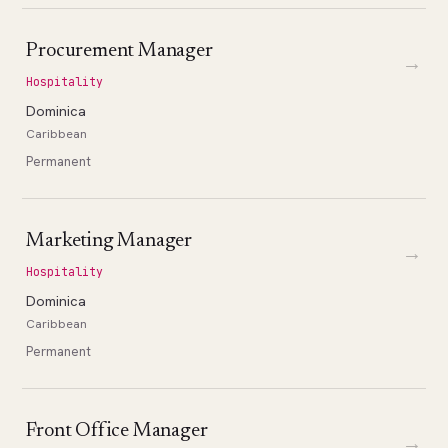
Procurement Manager
→
Hospitality
Dominica
Caribbean
Permanent
Marketing Manager
→
Hospitality
Dominica
Caribbean
Permanent
Front Office Manager
→