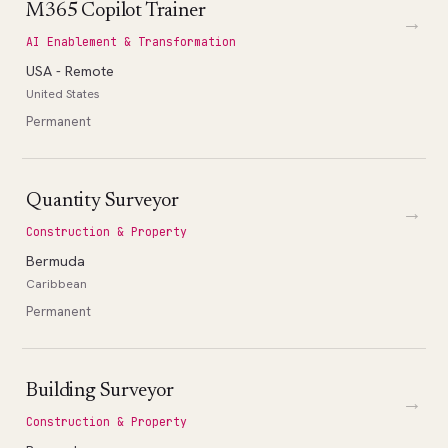
M365 Copilot Trainer
→
AI Enablement & Transformation
USA - Remote
United States
Permanent
Quantity Surveyor
→
Construction & Property
Bermuda
Caribbean
Permanent
Building Surveyor
→
Construction & Property