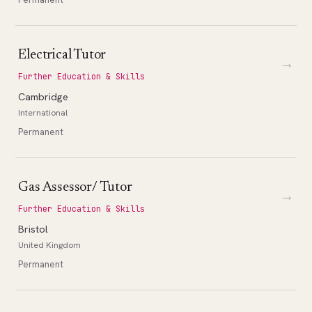
Electrical Tutor
→
Further Education & Skills
Cambridge
International
Permanent
Gas Assessor/ Tutor
→
Further Education & Skills
Bristol
United Kingdom
Permanent