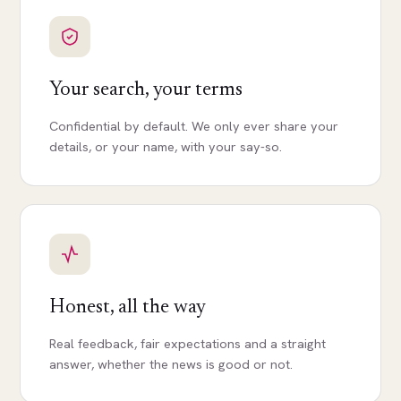
Your search, your terms
Confidential by default. We only ever share your
details, or your name, with your say-so.
Honest, all the way
Real feedback, fair expectations and a straight
answer, whether the news is good or not.