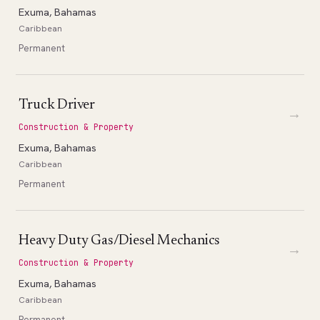
Exuma, Bahamas
Caribbean
Permanent
Truck Driver
→
Construction & Property
Exuma, Bahamas
Caribbean
Permanent
Heavy Duty Gas/Diesel Mechanics
→
Construction & Property
Exuma, Bahamas
Caribbean
Permanent