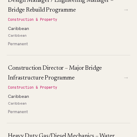
Design Manager / Engineering Manager –
→
Bridge Rebuild Programme
Construction & Property
Caribbean
Caribbean
Permanent
Construction Director – Major Bridge
→
Infrastructure Programme
Construction & Property
Caribbean
Caribbean
Permanent
Heavy Duty Gas/Diesel Mechanics – Water