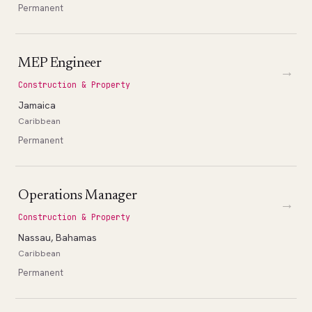
Permanent
MEP Engineer
→
Construction & Property
Jamaica
Caribbean
Permanent
Operations Manager
→
Construction & Property
Nassau, Bahamas
Caribbean
Permanent