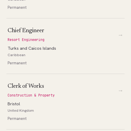
Permanent
Chief Engineer
→
Resort Engineering
Turks and Caicos Islands
Caribbean
Permanent
Clerk of Works
→
Construction & Property
Bristol
United Kingdom
Permanent