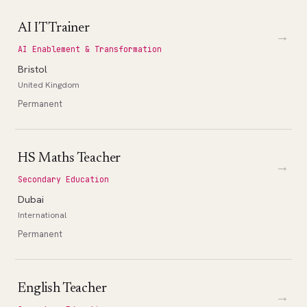
AI IT Trainer
→
AI Enablement & Transformation
Bristol
United Kingdom
Permanent
HS Maths Teacher
→
Secondary Education
Dubai
International
Permanent
English Teacher
→