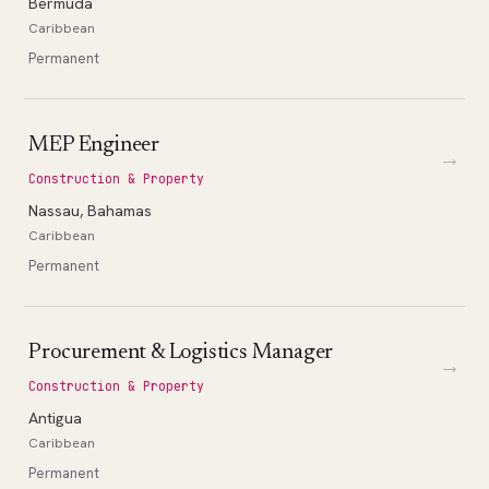
Bermuda
Caribbean
Permanent
MEP Engineer
→
Construction & Property
Nassau, Bahamas
Caribbean
Permanent
Procurement & Logistics Manager
→
Construction & Property
Antigua
Caribbean
Permanent