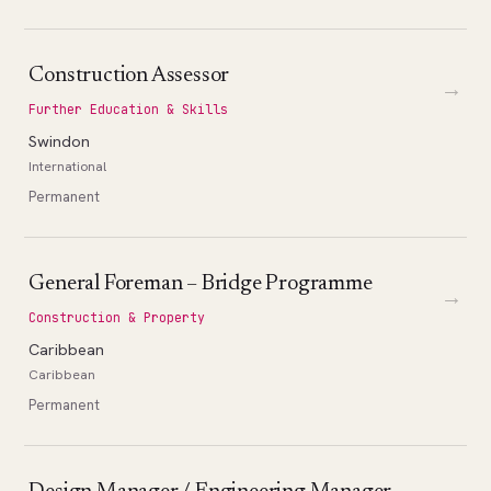
Construction Assessor
→
Further Education & Skills
Swindon
International
Permanent
General Foreman – Bridge Programme
→
Construction & Property
Caribbean
Caribbean
Permanent