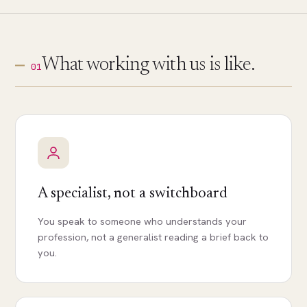
What working with us is like.
01
A specialist, not a switchboard
You speak to someone who understands your
profession, not a generalist reading a brief back to
you.