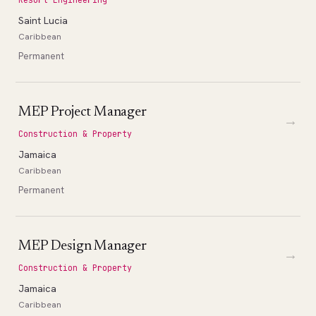
Saint Lucia
Caribbean
Permanent
MEP Project Manager
→
Construction & Property
Jamaica
Caribbean
Permanent
MEP Design Manager
→
Construction & Property
Jamaica
Caribbean