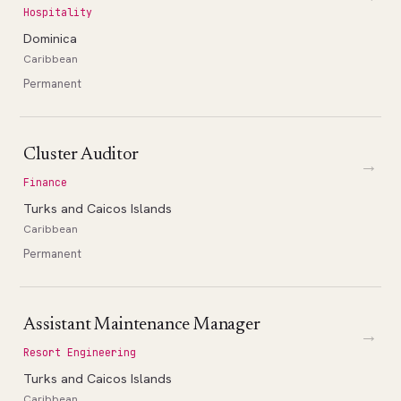
Hospitality
Dominica
Caribbean
Permanent
Cluster Auditor
→
Finance
Turks and Caicos Islands
Caribbean
Permanent
Assistant Maintenance Manager
→
Resort Engineering
Turks and Caicos Islands
Caribbean