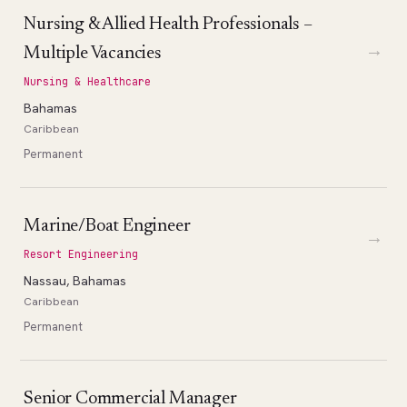
Nursing & Allied Health Professionals –
→
Multiple Vacancies
Nursing & Healthcare
Bahamas
Caribbean
Permanent
Marine/Boat Engineer
→
Resort Engineering
Nassau, Bahamas
Caribbean
Permanent
Senior Commercial Manager