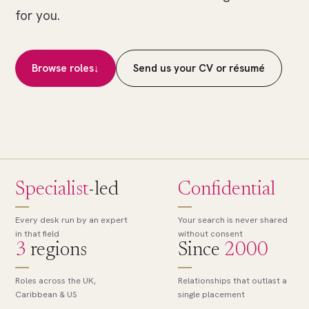
of
for you.
many.
The
right
Browse roles
↓
Send us your CV or résumé
role,
found.
Specialist
-led
Confidential
Every desk run by an expert
Your search is never shared
in that field
without consent
3
regions
Since
2000
Roles across the UK,
Relationships that outlast a
Caribbean & US
single placement