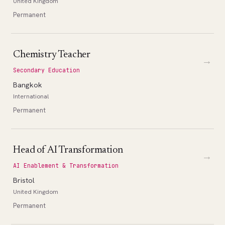
United Kingdom
Permanent
Chemistry Teacher
→
Secondary Education
Bangkok
International
Permanent
Head of AI Transformation
→
AI Enablement & Transformation
Bristol
United Kingdom
Permanent