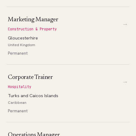
Marketing Manager
→
Construction & Property
Gloucesterhire
United Kingdom
Permanent
Corporate Trainer
→
Hospitality
Turks and Caicos Islands
Caribbean
Permanent
Operations Manager