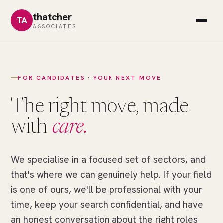
thatcher
TA
ASSOCIATES
FOR CANDIDATES · YOUR NEXT MOVE
The right move, made
with
care.
We specialise in a focused set of sectors, and
//
THE
that's where we can genuinely help. If your field
RIGHT
MOVE
is one of ours, we'll be professional with your
One
time, keep your search confidential, and have
field
an honest conversation about the right roles