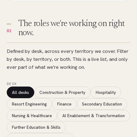
The roles we're working on right
02
now.
Defined by desk, across every territory we cover. Filter
by desk, by territory, or both. This is a live list, and only
ever part of what we're working on.
DESK
All desks
Construction & Property
Hospitality
Resort Engineering
Finance
Secondary Education
Nursing & Healthcare
AI Enablement & Transformation
Further Education & Skills