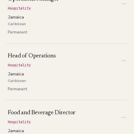
→
Hospitality
Jamaica
Caribbean
Permanent
Head of Operations
→
Hospitality
Jamaica
Caribbean
Permanent
Food and Beverage Director
→
Hospitality
Jamaica