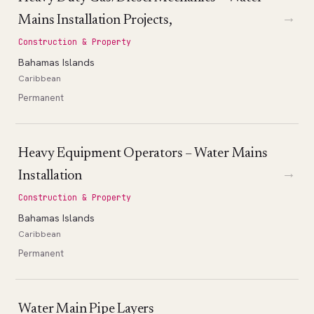
→
Mains Installation Projects,
Construction & Property
Bahamas Islands
Caribbean
Permanent
Heavy Equipment Operators – Water Mains
→
Installation
Construction & Property
Bahamas Islands
Caribbean
Permanent
Water Main Pipe Layers