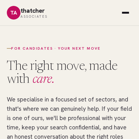
thatcher
TA
ASSOCIATES
FOR CANDIDATES · YOUR NEXT MOVE
The right move, made
with
care.
We specialise in a focused set of sectors, and
//
THE
that's where we can genuinely help. If your field
RIGHT
MOVE
is one of ours, we'll be professional with your
One
time, keep your search confidential, and have
field
an honest conversation about the right roles