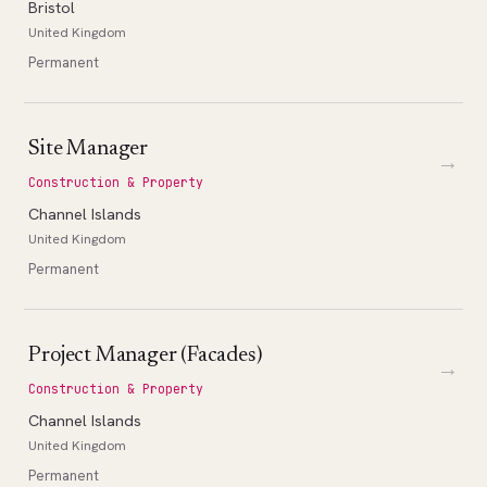
Bristol
United Kingdom
Permanent
Site Manager
→
Construction & Property
Channel Islands
United Kingdom
Permanent
Project Manager (Facades)
→
Construction & Property
Channel Islands
United Kingdom
Permanent