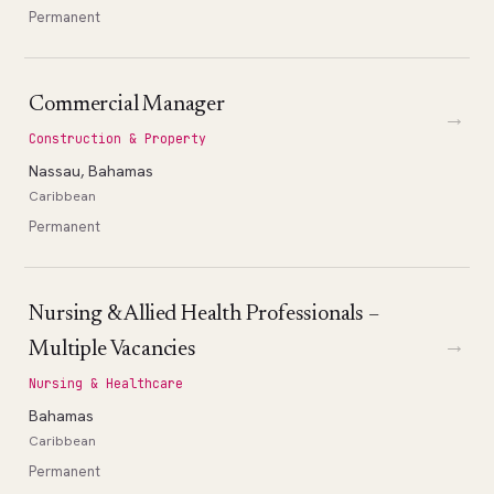
Permanent
Commercial Manager
→
Construction & Property
Nassau, Bahamas
Caribbean
Permanent
Nursing & Allied Health Professionals –
→
Multiple Vacancies
Nursing & Healthcare
Bahamas
Caribbean
Permanent