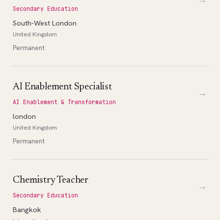
Secondary Education
South-West London
United Kingdom
Permanent
AI Enablement Specialist
→
AI Enablement & Transformation
london
United Kingdom
Permanent
Chemistry Teacher
→
Secondary Education
Bangkok