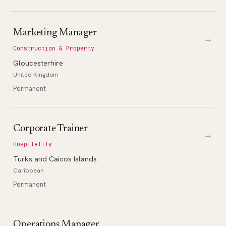
Marketing Manager
→
Construction & Property
Gloucesterhire
United Kingdom
Permanent
Corporate Trainer
→
Hospitality
Turks and Caicos Islands
Caribbean
Permanent
Operations Manager