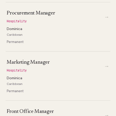
Procurement Manager
→
Hospitality
Dominica
Caribbean
Permanent
Marketing Manager
→
Hospitality
Dominica
Caribbean
Permanent
Front Office Manager
→