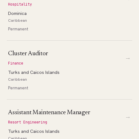
Hospitality
Dominica
Caribbean
Permanent
Cluster Auditor
→
Finance
Turks and Caicos Islands
Caribbean
Permanent
Assistant Maintenance Manager
→
Resort Engineering
Turks and Caicos Islands
Caribbean