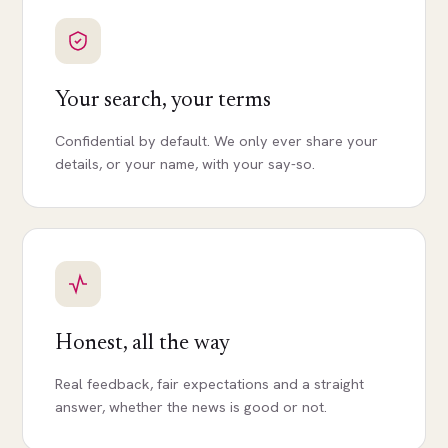
Your search, your terms
Confidential by default. We only ever share your
details, or your name, with your say-so.
Honest, all the way
Real feedback, fair expectations and a straight
answer, whether the news is good or not.