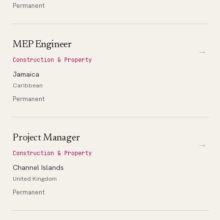
Permanent
MEP Engineer
→
Construction & Property
Jamaica
Caribbean
Permanent
Project Manager
→
Construction & Property
Channel Islands
United Kingdom
Permanent