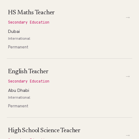
HS Maths Teacher
→
Secondary Education
Dubai
International
Permanent
English Teacher
→
Secondary Education
Abu Dhabi
International
Permanent
High School Science Teacher
→