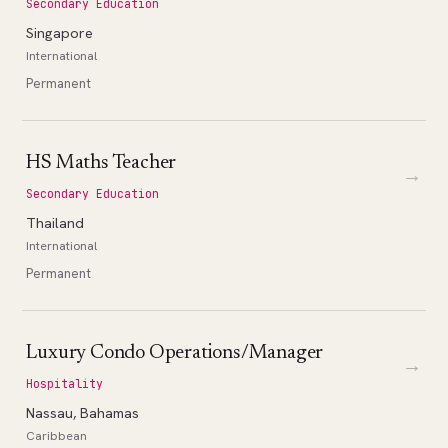
Secondary Education
Singapore
International
Permanent
HS Maths Teacher
→
Secondary Education
Thailand
International
Permanent
Luxury Condo Operations/Manager
→
Hospitality
Nassau, Bahamas
Caribbean