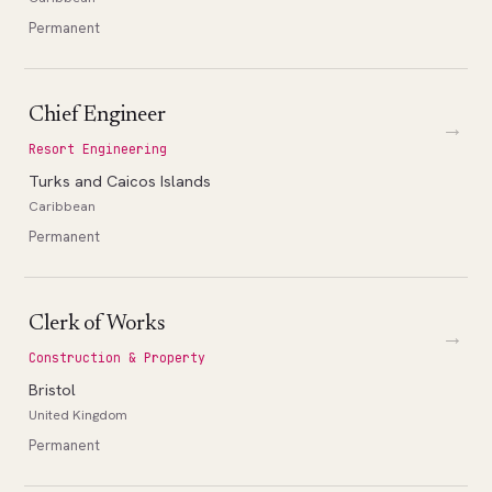
Permanent
Chief Engineer
→
Resort Engineering
Turks and Caicos Islands
Caribbean
Permanent
Clerk of Works
→
Construction & Property
Bristol
United Kingdom
Permanent