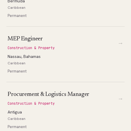
Bermuda
Caribbean
Permanent
MEP Engineer
→
Construction & Property
Nassau, Bahamas
Caribbean
Permanent
Procurement & Logistics Manager
→
Construction & Property
Antigua
Caribbean
Permanent