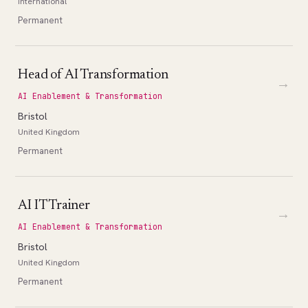
International
Permanent
Head of AI Transformation
→
AI Enablement & Transformation
Bristol
United Kingdom
Permanent
AI IT Trainer
→
AI Enablement & Transformation
Bristol
United Kingdom
Permanent