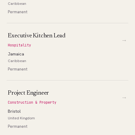
Caribbean
Permanent
Executive Kitchen Lead
→
Hospitality
Jamaica
Caribbean
Permanent
Project Engineer
→
Construction & Property
Bristol
United Kingdom
Permanent