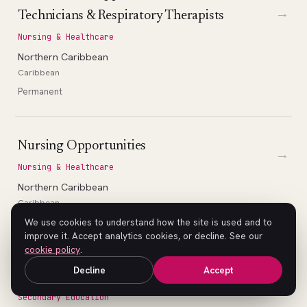
→
Technicians & Respiratory Therapists
Nursing & Healthcare
Northern Caribbean
Caribbean
Permanent
Nursing Opportunities
→
Nursing & Healthcare
Northern Caribbean
Caribbean
Permanent
We use cookies to understand how the site is used and to
improve it. Accept analytics cookies, or decline. See our
cookie policy
.
Decline
Accept
High School Math Teacher (Geometry)
→
Secondary Education