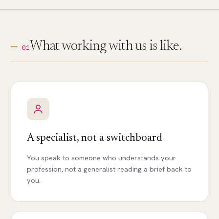
What working with us is like.
01
A specialist, not a switchboard
You speak to someone who understands your
profession, not a generalist reading a brief back to
you.