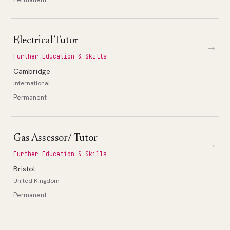
Electrical Tutor
→
Further Education & Skills
Cambridge
International
Permanent
Gas Assessor/ Tutor
→
Further Education & Skills
Bristol
United Kingdom
Permanent