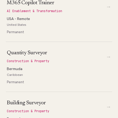
M365 Copilot Trainer
→
AI Enablement & Transformation
USA - Remote
United States
Permanent
Quantity Surveyor
→
Construction & Property
Bermuda
Caribbean
Permanent
Building Surveyor
→
Construction & Property