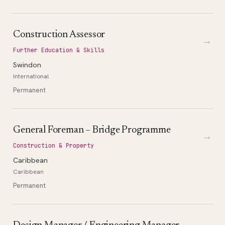
Construction Assessor
→
Further Education & Skills
Swindon
International
Permanent
General Foreman – Bridge Programme
→
Construction & Property
Caribbean
Caribbean
Permanent