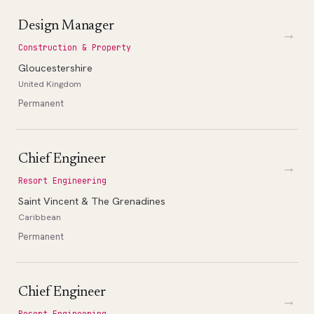
Design Manager
→
Construction & Property
Gloucestershire
United Kingdom
Permanent
Chief Engineer
→
Resort Engineering
Saint Vincent & The Grenadines
Caribbean
Permanent
Chief Engineer
→
Resort Engineering