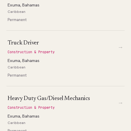
Exuma, Bahamas
Caribbean
Permanent
Truck Driver
→
Construction & Property
Exuma, Bahamas
Caribbean
Permanent
Heavy Duty Gas/Diesel Mechanics
→
Construction & Property
Exuma, Bahamas
Caribbean
Permanent