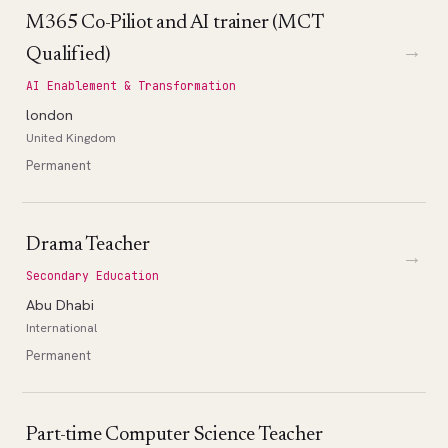
M365 Co-Piliot and AI trainer (MCT
→
Qualified)
AI Enablement & Transformation
london
United Kingdom
Permanent
Drama Teacher
→
Secondary Education
Abu Dhabi
International
Permanent
Part-time Computer Science Teacher
→