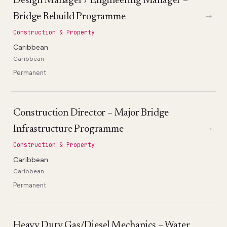
Design Manager / Engineering Manager –
→
Bridge Rebuild Programme
Construction & Property
Caribbean
Caribbean
Permanent
Construction Director – Major Bridge
→
Infrastructure Programme
Construction & Property
Caribbean
Caribbean
Permanent
Heavy Duty Gas/Diesel Mechanics – Water