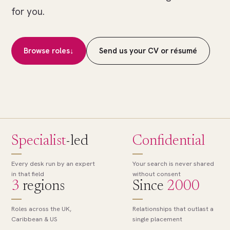
of
for you.
many.
The
right
Browse roles
↓
Send us your CV or résumé
role,
found.
Specialist
-led
Confidential
Every desk run by an expert
Your search is never shared
in that field
without consent
3
regions
Since
2000
Roles across the UK,
Relationships that outlast a
Caribbean & US
single placement