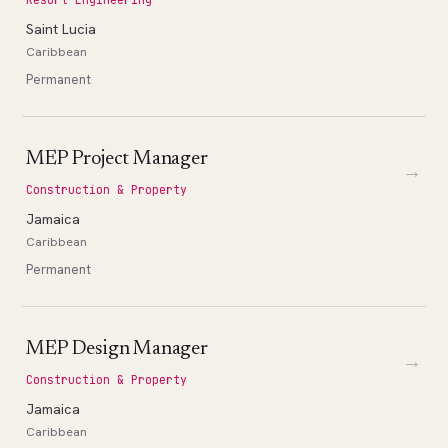
Saint Lucia
Caribbean
Permanent
MEP Project Manager
→
Construction & Property
Jamaica
Caribbean
Permanent
MEP Design Manager
→
Construction & Property
Jamaica
Caribbean