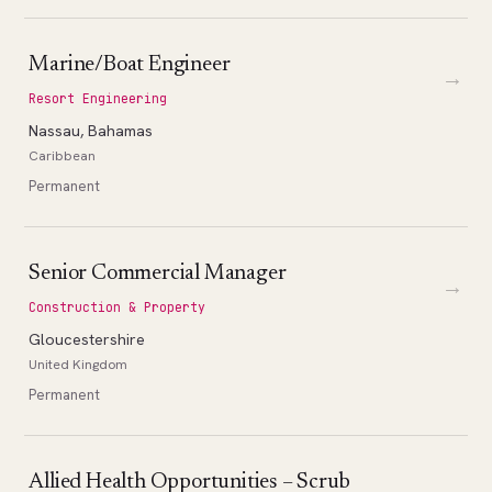
Marine/Boat Engineer
→
Resort Engineering
Nassau, Bahamas
Caribbean
Permanent
Senior Commercial Manager
→
Construction & Property
Gloucestershire
United Kingdom
Permanent
Allied Health Opportunities – Scrub