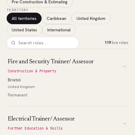
Pre-Construction & Estimating
TERRITORY
All territories
Caribbean
United Kingdom
United States
International
119
live roles
Fire and Security Trainer/ Assessor
→
Construction & Property
Bristol
United Kingdom
Permanent
Electrical Trainer/ Assessor
→
Further Education & Skills