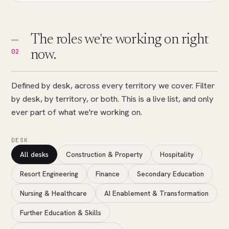
The roles we're working on right
02
now.
Defined by desk, across every territory we cover. Filter
by desk, by territory, or both. This is a live list, and only
ever part of what we're working on.
DESK
All desks
Construction & Property
Hospitality
Resort Engineering
Finance
Secondary Education
Nursing & Healthcare
AI Enablement & Transformation
Further Education & Skills