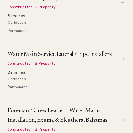
→
Construction & Property
Bahamas
Caribbean
Permanent
Water Main Service Lateral / Pipe Installers
→
Construction & Property
Bahamas
Caribbean
Permanent
Foreman / Crew Leader – Water Mains
→
Installation, Exuma & Eleuthera, Bahamas
Construction & Property